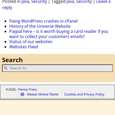
Posted in
Java
,
Security
|
Tagged
Java
,
Security
|
Leave a
reply
Fixing WordPress crashes in cPanel
History of the Universe Website
Paypal here – is it worth buying a card reader if you
want to collect your customers emails?
Status of our websites
Websites Fixed
Search
©2026 -
Penny Press
-
Weaver Xtreme Theme
Cookies and Privacy Policy