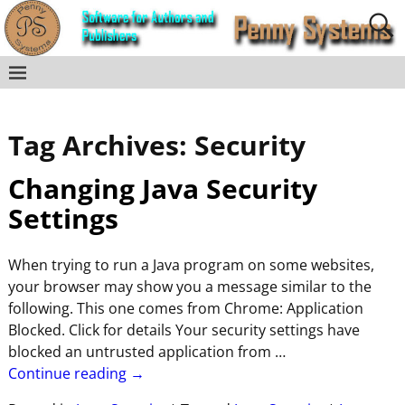
Tag Archives:
Security
Changing Java Security
Settings
When trying to run a Java program on some websites,
your browser may show you a message similar to the
following. This one comes from Chrome: Application
Blocked. Click for details Your security settings have
blocked an untrusted application from
…
Continue reading →